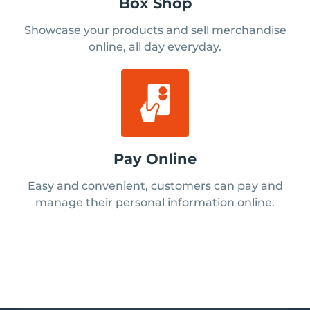
Box Shop
Showcase your products and sell merchandise
online, all day everyday.
Pay Online
Easy and convenient, customers can pay and
manage their personal information online.