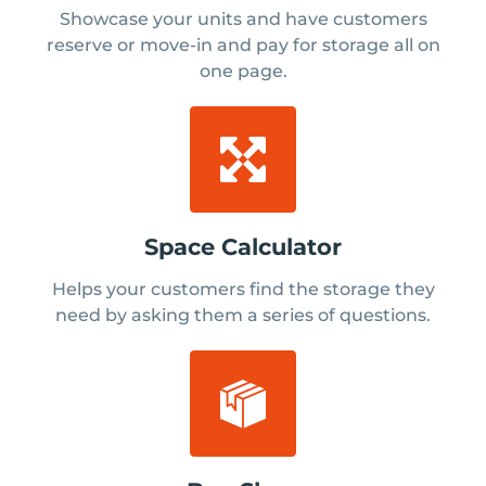
Showcase your units and have customers
reserve or move-in and pay for storage all on
one page.
Space Calculator
Helps your customers find the storage they
need by asking them a series of questions.