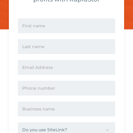
Please
leave
this
field
empty.
