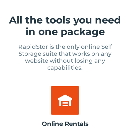
All the tools you need
in one package
RapidStor is the only online Self
Storage suite that works on
any
website without losing any
capabilities.
Online Rentals