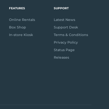
FEATURES
SUPPORT
Online Rentals
Latest News
Box Shop
Support Desk
In-store Kiosk
Terms & Conditions
Privacy Policy
Status Page
Releases