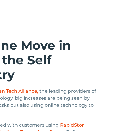
ine Move in
the Self
try
n Tech Alliance,
the leading providers of
ology, big increases are being seen by
iosks but also using online technology to
iced with customers using
RapidStor