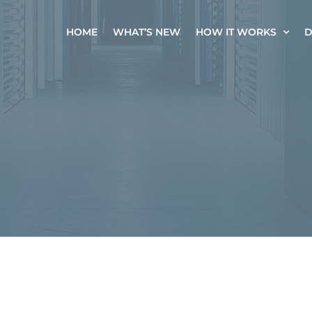
HOME
WHAT’S NEW
HOW IT WORKS