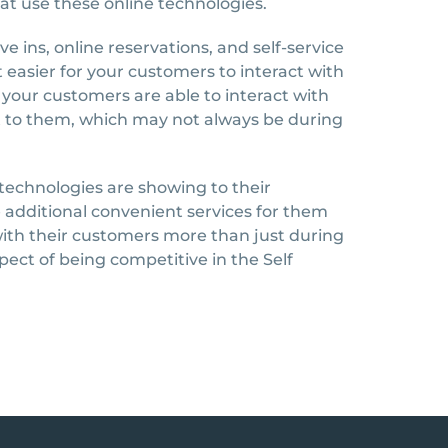
hat use these online technologies.
 ins, online reservations, and self-service
it easier for your customers to interact with
nt your customers are able to interact with
ent to them, which may not always be during
e technologies are showing to their
 additional convenient services for them
ith their customers more than just during
pect of being competitive in the Self