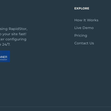
EXPLORE
How It Works
Live Demo
sing RapidStor,
 your site fast!
Pricing
ter configuring
Contact Us
 24/7.