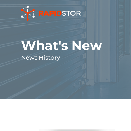
Skip
to
content
What's New
News History