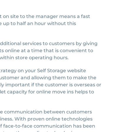
 on site to the manager means a fast
 up to half an hour without this
ditional services to customers by giving
ts online at a time that is convenient to
within store operating hours.
strategy on your Self Storage website
 customer and allowing them to make the
lly important if the customer is overseas or
blet capacity for online move ins helps to
-face communication between customers
ness. With proven online technologies
f face-to-face communication has been