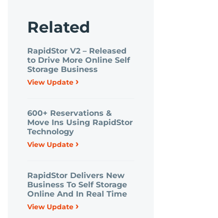
Related
RapidStor V2 – Released
to Drive More Online Self
Storage Business
›
View Update
600+ Reservations &
Move Ins Using RapidStor
Technology
›
View Update
RapidStor Delivers New
Business To Self Storage
Online And In Real Time
›
View Update