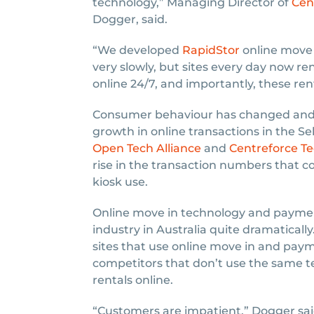
technology,” Managing Director of
Cen
Dogger, said.
“We developed
RapidStor
online move i
very slowly, but sites every day now re
online 24/7, and importantly, these renta
Consumer behaviour has changed and n
growth in online transactions in the Se
Open Tech Alliance
and
Centreforce T
rise in the transaction numbers that 
kiosk use.
Online move in technology and paymen
industry in Australia quite dramaticall
sites that use online move in and pa
competitors that don’t use the same te
rentals online.
“Customers are impatient,” Dogger sai