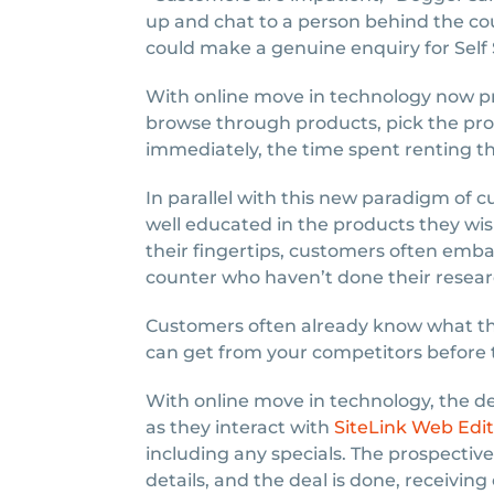
up and chat to a person behind the co
could make a genuine enquiry for Self 
With online move in technology now pr
browse through products, pick the pro
immediately, the time spent renting th
In parallel with this new paradigm of 
well educated in the products they wis
their fingertips, customers often emba
counter who haven’t done their resear
Customers often already know what the
can get from your competitors before 
With online move in technology, the de
as they interact with
SiteLink Web Edit
including any specials. The prospective 
details, and the deal is done, receivin