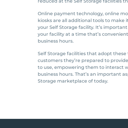
reduced at the Self Storage facilities t
Online payment technology, online move
kiosks are all additional tools to make 
your Self Storage facility. It’s importa
your facility at a time that’s conveni
business hours.
Self Storage facilities that adopt thes
customers they’re prepared to provide
to use, empowering them to interact w
business hours. That’s an important as
Storage marketplace of today.