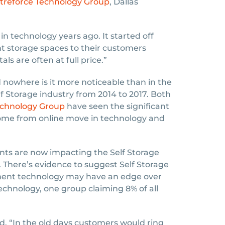
treforce Technology Group
, Dallas
n technology years ago. It started off
nt storage spaces to their customers
ls are often at full price.”
owhere is it more noticeable than in the
lf Storage industry from 2014 to 2017. Both
echnology Group
have seen the significant
come from online move in technology and
ts are now impacting the Self Storage
y. There’s evidence to suggest Self Storage
yment technology may have an edge over
chnology, one group claiming 8% of all
d. “In the old days customers would ring