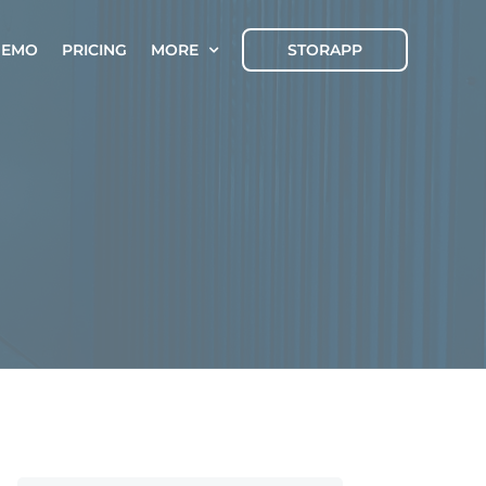
DEMO
PRICING
MORE
STORAPP