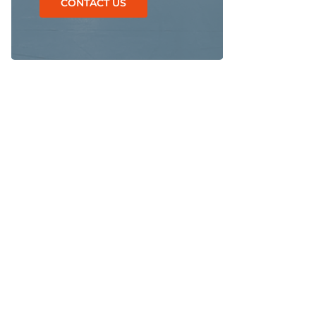
CONTACT US