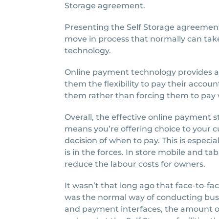
Storage agreement.
Presenting the Self Storage agreement
move in process that normally can take
technology.
Online payment technology provides ad
them the flexibility to pay their accoun
them rather than forcing them to pay 
Overall, the effective online payment 
means you’re offering choice to your
decision of when to pay. This is especia
is in the forces. In store mobile and ta
reduce the labour costs for owners.
It wasn’t that long ago that face-to
was the normal way of conducting busi
and payment interfaces, the amount o