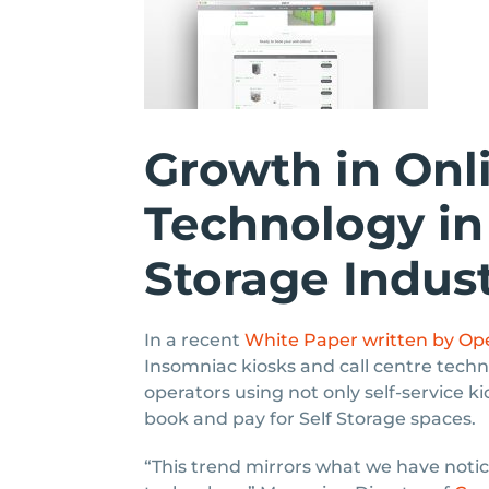
Growth in Onl
Technology in 
Storage Indus
In a recent
White Paper written by Ope
Insomniac kiosks and call centre techn
operators using not only self-service k
book and pay for Self Storage spaces.
“This trend mirrors what we have not