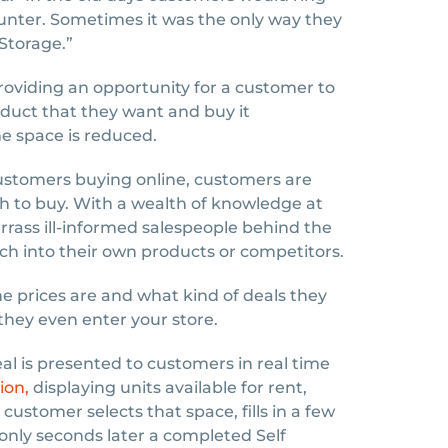
unter. Sometimes it was the only way they
Storage.”
oviding an opportunity for a customer to
duct that they want and buy it
e space is reduced.
customers buying online, customers are
h to buy. With a wealth of knowledge at
rrass ill-informed salespeople behind the
ch into their own products or competitors.
 prices are and what kind of deals they
they even enter your store.
al is presented to customers in real time
ion,
displaying units available for rent,
customer selects that space, fills in a few
g only seconds later a completed Self