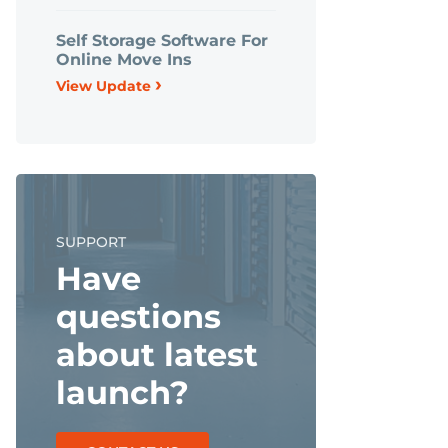
Self Storage Software For
Online Move Ins
›
View Update
SUPPORT
Have
questions
about latest
launch?