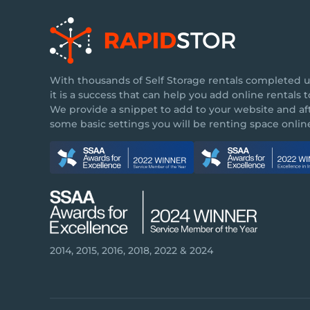
With thousands of Self Storage rentals completed u
it is a success that can help you add online rentals to
We provide a snippet to add to your website and af
some basic settings you will be renting space online
2014, 2015, 2016, 2018, 2022 & 2024