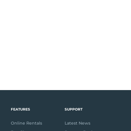
FEATURES
SUPPORT
Online Rentals
Latest News