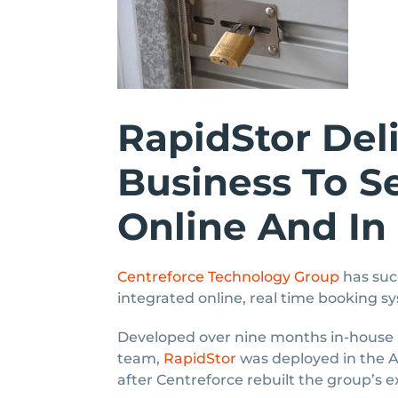
RapidStor Del
Business To Se
Online And In
Centreforce Technology Group
has suc
integrated online, real time booking sy
Developed over nine months in-house
team,
RapidStor
was deployed in the AC
after Centreforce rebuilt the group’s e