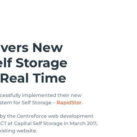
ivers New
lf Storage
 Real Time
cessfully implemented their new
stem for Self Storage –
RapidStor
.
 by the Centreforce web development
T at Capital Self Storage in March 2011,
xisting website.