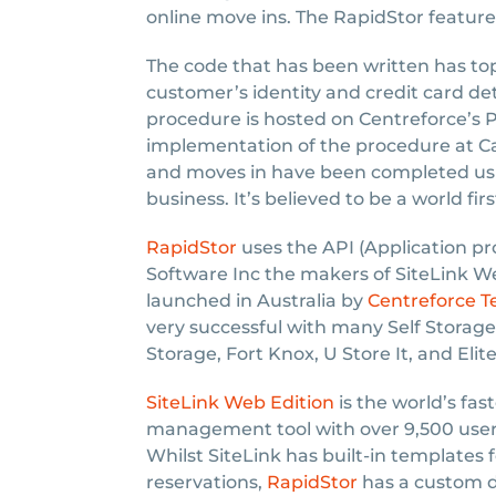
online move ins. The RapidStor feature 
The code that has been written has top 
customer’s identity and credit card det
procedure is hosted on Centreforce’s P
implementation of the procedure at Cap
and moves in have been completed usi
business. It’s believed to be a world firs
RapidStor
uses the API (Application pr
Software Inc the makers of SiteLink W
launched in Australia by
Centreforce 
very successful with many Self Storage 
Storage, Fort Knox, U Store It, and Elite
SiteLink Web Edition
is the world’s fas
management tool with over 9,500 users
Whilst SiteLink has built-in templates 
reservations,
RapidStor
has a custom d