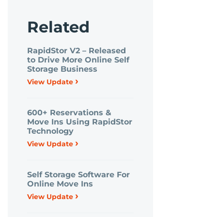
Related
RapidStor V2 – Released
to Drive More Online Self
Storage Business
›
View Update
600+ Reservations &
Move Ins Using RapidStor
Technology
›
View Update
Self Storage Software For
Online Move Ins
›
View Update