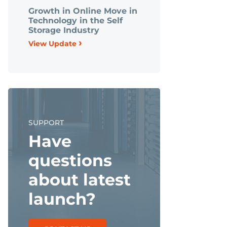
Growth in Online Move in
Technology in the Self
Storage Industry
›
View Update
SUPPORT
Have
questions
about latest
launch?