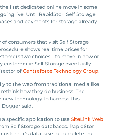
the first dedicated online move in some
oing live. Until RapidStor, Self Storage
 spaces and payments for storage already
 of consumers that visit Self Storage
rocedure shows real time prices for
ustomers two choices – to move in now or
ery customer in Self Storage eventually
irector of
Centreforce Technology Group.
ly to the web from traditional media like
 rethink how they do business. The
in new technology to harness this
 Dogger said.
a specific application to use
SiteLink Web
from Self Storage databases. RapidStor
he customer’s database to complete the