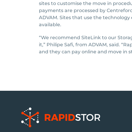
sites to customise the move in procedu
payments are processed by Centrefor
ADVAM. Sites that use the technology
available.
“We recommend SiteLink to our Storag
it,” Philipe Safi, from ADVAM, said. “R
and they can pay online and move in s