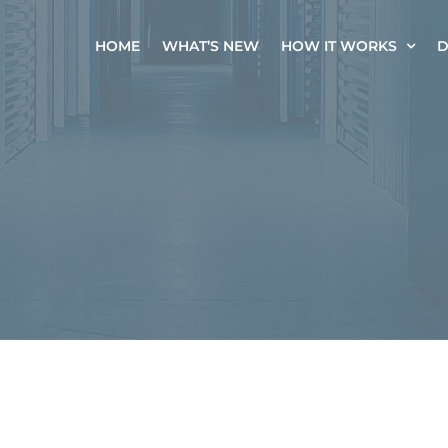
HOME
WHAT’S NEW
HOW IT WORKS