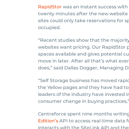
RapidStor
was an instant success with 
twenty minutes after the new website g
sites could only take reservations for
occupied.
“Recent studies show that the majority
websites want pricing. Our RapidStor p
spaces available and gives potential c
move in later. After all that’s what ev
does,” said Dallas Dogger, Managing D
“Self Storage business has moved rapid
the Yellow pages and they have had to
leaders of the industry have invested 
consumer change in buying practices,”
Centreforce spent nine months writing 
Edition’s
API to access real-time data 
interacts with the SiteLink API and t