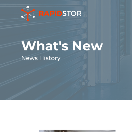
Skip
to
content
What's New
News History