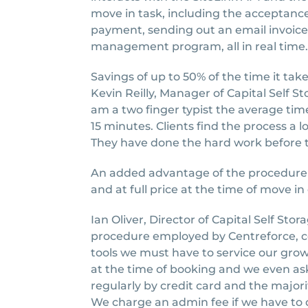
move in task, including the acceptanc
payment, sending out an email invoice
management program, all in real time.
Savings of up to 50% of the time it t
Kevin Reilly, Manager of Capital Self S
am a two finger typist the average time 
15 minutes. Clients find the process a
They have done the hard work before th
An added advantage of the procedure i
and at full price at the time of move in 
Ian Oliver, Director of Capital Self Sto
procedure employed by Centreforce, c
tools we must have to service our gr
at the time of booking and we even ask
regularly by credit card and the majori
We charge an admin fee if we have to 