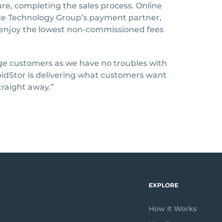
re, completing the sales process. Online
ce Technology Group’s payment partner,
 enjoy the lowest non-commissioned fees
e customers as we have no troubles with
apidStor is delivering what customers want
traight away.”
EXPLORE
How It Works