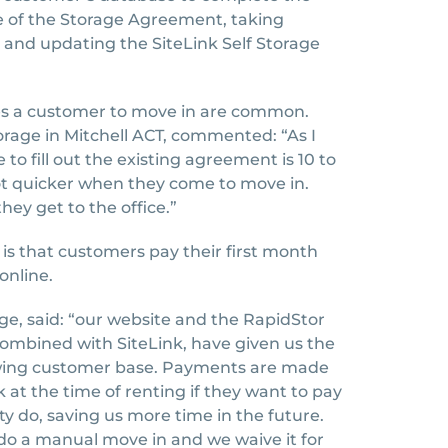
e of the Storage Agreement, taking
 and updating the SiteLink Self Storage
akes a customer to move in are common.
torage in Mitchell ACT, commented: “As I
to fill out the existing agreement is 10 to
 lot quicker when they come to move in.
ey get to the office.”
s that customers pay their first month
online.
rage, said: “our website and the RapidStor
ombined with SiteLink, have given us the
owing customer base. Payments are made
 at the time of renting if they want to pay
ty do, saving us more time in the future.
do a manual move in and we waive it for