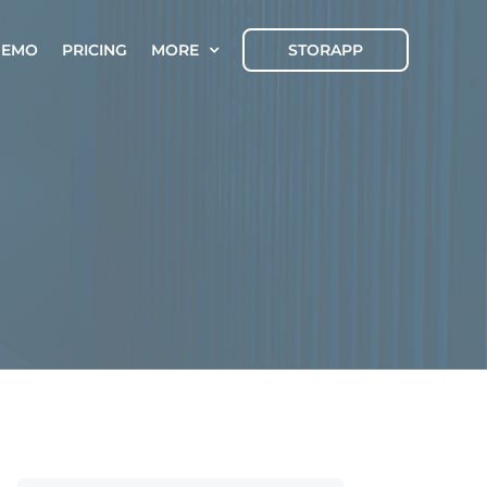
DEMO
PRICING
MORE
STORAPP