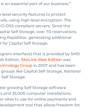
is an essential part of our business.”
level security features to protect
ails, using high level encryption. The
CI-DSS compliant servers. Since the
ital Self Storage, over 70 reservations
ng RapidStor, generating additional
t for Capital Self Storage.
ogram interface) that is provided by SMD
eb Edition.
SiteLink Web Edition
was
Technology Group
in 2007 and has been
groups like Capital Self Storage, National
 Self Storage.
test growing Self Storage software
 and 35,000 computer installations.
for sites to use for online payments and
evelopment tool that allows freedom for