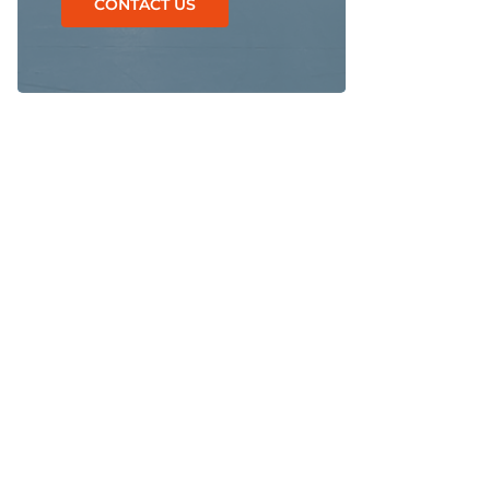
CONTACT US